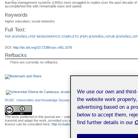
learning management systems (LMSs) have struggled to realize over the past decade of i
accomplished this with remarkable ease and speed.
Keywords
higher education; social networks
Full Text:
PDF (ESPAÑOL)
PDF
MONOGRÁFICO COMPLETO (PDF) (ESPAÑOL)
EPUB (ESPAÑOL)
EP
DOI:
http://dx.doi.org/10.7238/rusc.v8i1.1076
Refbacks
There are currently no refbacks.
We use our own and third
the website work properly,
RUSC.
Universities and Knowledge Society Journal
is an e-journal edited by the
Universi
advertising based on a pro
below to accept them, rej
The texts published in this journal are – unless indicated otherwise – covered by the C
transmit and adapt the work, provided you attribute it (authorship, journal name, publisher) 
find further details in our
C
licence can be consulted here:
http://creativecommons.org/licenses/by/3.0/es/deed.en
.