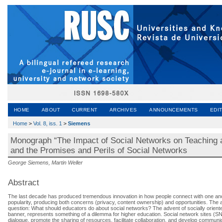
HOME
ABOUT
CURRENT
ARCHIVES
ANNOUNCEMENTS
EDI
Home
>
Vol. 8, iss. 1
>
Siemens
Monograph “The Impact of Social Networks on Teaching an
and the Promises and Perils of Social Networks
George Siemens, Martin Weller
Abstract
The last decade has produced tremendous innovation in how people connect with one anot
popularity, producing both concerns (privacy, content ownership) and opportunities. The a
question: What should educators do about social networks? The advent of socially oriente
banner, represents something of a dilemma for higher education. Social network sites (SN
dialogue, promote the sharing of resources, facilitate collaboration, and develop communicat