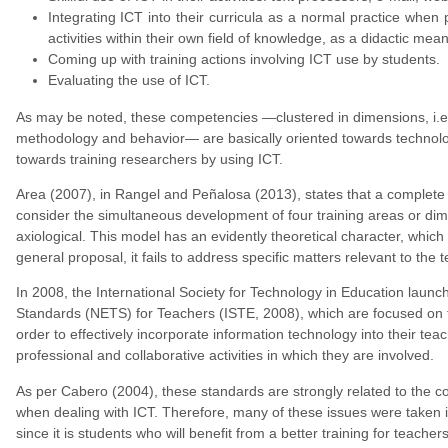
Integrating ICT into their curricula as a normal practice when p
activities within their own field of knowledge, as a didactic me
Coming up with training actions involving ICT use by students.
Evaluating the use of ICT.
As may be noted, these competencies —clustered in dimensions, i.e.,
methodology and behavior— are basically oriented towards technologi
towards training researchers by using ICT.
Area (2007), in Rangel and Peñalosa (2013), states that a complete t
consider the simultaneous development of four training areas or dim
axiological. This model has an evidently theoretical character, which 
general proposal, it fails to address specific matters relevant to the t
In 2008, the International Society for Technology in Education laun
Standards (NETS) for Teachers (ISTE, 2008), which are focused on th
order to effectively incorporate information technology into their te
professional and collaborative activities in which they are involved.
As per Cabero (2004), these standards are strongly related to the co
when dealing with ICT. Therefore, many of these issues were taken
since it is students who will benefit from a better training for teachers