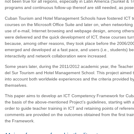
not been true for all regions, especially in Latin America (Sunkel & 
programs and continuous follow-up thereof are still needed, as pos
Cuban Tourism and Hotel Management Schools have fostered ICT train
courses on the Microsoft Office Suite and later on, when networkin
use of e-mail, Internet browsing and webpage design, among others 
were delivered and the quick development of ICT, these courses turned
because, among other reasons, they took place before the 2006/200
emerged and developed at a fast pace, and users (i.e., students) beg
interactivity and network collaboration were increased.
Some years later, during the 2011/2012 academic year, the Teacher 
del Sur Tourism and Hotel Management School. This project aimed to 
into account both worldwide experiences and the criteria provided by s
themselves.
This paper aims to develop an ICT Competency Framework for Cub
the basis of the above-mentioned Project’s guidelines, starting with a
order to guide teacher training in ICT and retaining points of referen
comments are provided on the outcomes obtained from the first trainin
the Framework.