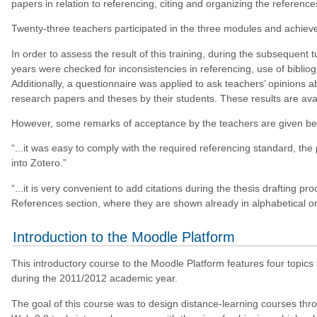
papers in relation to referencing, citing and organizing the reference
Twenty-three teachers participated in the three modules and achieve
In order to assess the result of this training, during the subsequent
years were checked for inconsistencies in referencing, use of bibli
Additionally, a questionnaire was applied to ask teachers’ opinions a
research papers and theses by their students. These results are avai
However, some remarks of acceptance by the teachers are given be
“...it was easy to comply with the required referencing standard, t
into Zotero.”
“...it is very convenient to add citations during the thesis drafting pro
References section, where they are shown already in alphabetical or
Introduction to the Moodle Platform
This introductory course to the Moodle Platform features four topic
during the 2011/2012 academic year.
The goal of this course was to design distance-learning courses thr