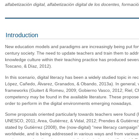
alfabetización digital, alfabetización digital de los docentes, forma
Introduction
New education models and paradigms are increasingly being put for
century society. The need to update teachers and train them to addr
knowledge culture within their teaching practice has produced severa
Toscano, & Díaz, 2012).
In this scenario, digital literacy has been a widely studied topic in 
López, Cañedo, Álvarez, Granados, & Obando, 2013a). In general, va
frameworks (Guitert & Romeu, 2009; Gobierno Vasco, 2012; Riel, Chr
competency may be found in the available literature. These propos
order to perform in the digital environments emerging nowadays.
Some proposals oriented particularly towards teachers were found (
UNESCO, 2011; Area, Gutiérrez, & Vidal, 2012; Prendes & Gutiérrez, 2
stated by Gutiérrez (2008), the (now-digital) “new literacy campaign”
worldwide, and is being addressed in various ways and from various vi