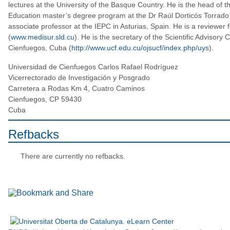
lectures at the University of the Basque Country. He is the head of
Education master’s degree program at the Dr Raúl Dorticós Torrado 
associate professor at the IEPC in Asturias, Spain. He is a reviewer 
(
www.medisur.sld.cu
). He is the secretary of the Scientific Advisory 
Cienfuegos, Cuba (
http://www.ucf.edu.cu/ojsucf/index.php/uys
).
Universidad de Cienfuegos Carlos Rafael Rodríguez
Vicerrectorado de Investigación y Posgrado
Carretera a Rodas Km 4, Cuatro Caminos
Cienfuegos, CP 59430
Cuba
Refbacks
There are currently no refbacks.