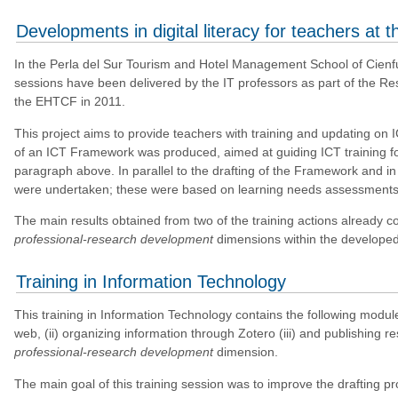
Developments in digital literacy for teachers at
In the Perla del Sur Tourism and Hotel Management School of Cienfu
sessions have been delivered by the IT professors as part of the Res
the EHTCF in 2011.
This project aims to provide teachers with training and updating on ICT
of an ICT Framework was produced, aimed at guiding ICT training fo
paragraph above. In parallel to the drafting of the Framework and in 
were undertaken; these were based on learning needs assessments t
The main results obtained from two of the training actions already c
professional-research development
dimensions within the develope
Training in Information Technology
This training in Information Technology contains the following module
web, (ii) organizing information through Zotero (iii) and publishing re
professional-research development
dimension.
The main goal of this training session was to improve the drafting 