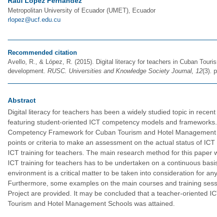
Raúl López Fernández
Metropolitan University of Ecuador (UMET), Ecuador
rlopez@ucf.edu.cu
Recommended citation
Avello, R., & López, R. (2015). Digital literacy for teachers in Cuban T
development.
RUSC. Universities and Knowledge Society Journal, 12
(3). 
Abstract
Digital literacy for teachers has been a widely studied topic in rec
featuring student-oriented ICT competency models and frameworks. 
Competency Framework for Cuban Tourism and Hotel Management Sch
points or criteria to make an assessment on the actual status of ICT 
ICT training for teachers. The main research method for this paper
ICT training for teachers has to be undertaken on a continuous basis
environment is a critical matter to be taken into consideration for an
Furthermore, some examples on the main courses and training sessi
Project are provided. It may be concluded that a teacher-oriented
Tourism and Hotel Management Schools was attained.