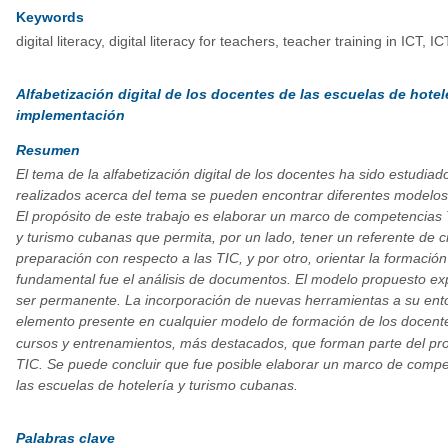
Keywords
digital literacy, digital literacy for teachers, teacher training in ICT,
Alfabetización digital de los docentes de las escuelas de hote
implementación
Resumen
El tema de la alfabetización digital de los docentes ha sido estudia
realizados acerca del tema se pueden encontrar diferentes modelos
El propósito de este trabajo es elaborar un marco de competencias T
y turismo cubanas que permita, por un lado, tener un referente de cr
preparación con respecto a las TIC, y por otro, orientar la formació
fundamental fue el análisis de documentos. El modelo propuesto ex
ser permanente. La incorporación de nuevas herramientas a su entor
elemento presente en cualquier modelo de formación de los docente
cursos y entrenamientos, más destacados, que forman parte del pro
TIC. Se puede concluir que fue posible elaborar un marco de compet
las escuelas de hotelería y turismo cubanas.
Palabras clave