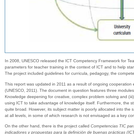
In 2008, UNESCO released the ICT Competency Framework for Teache
parameters for teacher training in the context of ICT and to help sta
The project included guidelines for curricula, pedagogy, the compet
This report was updated in 2011 as a result of ongoing cooperation
(UNESCO, 2011). The document in question features three modules for
Knowledge deepening for creative, complex problem solving and (iii)
using ICT to take advantage of knowledge itself. Furthermore, the s
quite broad. However, its subject matter is poorly allocated into the 
at all levels, in some of which research is not envisaged as a key c
On the other hand, there is the project called
Competencias TIC para 
indicadores y propuestas para la definición de buenas prácticas (IC