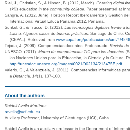
Riel, J., Christian, S., & Hinson, B. (2012, March).
Charting digital li
skills education in the community college
. Paper presented at Inn
Sangrà, A. (2012, June). Horizon Report Iberoamérica y Gestión del
Internacional Virtual Educa Panamá 2012, Panamá.
Sunkel, G., & Trucco, D. (2012).
Las tecnologías digitales frente a 
Latina. Algunos casos de buenas prácticas
. Santiago de Chile: C
(CEPAL). Retrieved from
www.cepal.org/publicaciones/xml/4/4848
Tejada, J. (2009). Competencias docentes. Profesorado.
Revista de
UNESCO. (2011).
Marco de competencias TIC para los docentes
(Se
las Naciones Unidas para la Educación, la Ciencia y la Cultura. R
http://unesdoc.unesco.org/images/0021/002134/213475E.pdf
Valerio, G., & Valenzuela, J. (2011). Competencias informáticas para
a Distancia, 14
(1), 137-160.
About the authors
Raidell Avello Martínez
ravello@ucf.edu.cu
Auxiliary Professor, University of Cienfuegos (UCf), Cuba
Raidell Avello is an auxiliary professor in the Department of Informa