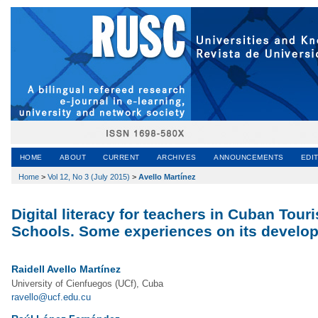
HOME
ABOUT
CURRENT
ARCHIVES
ANNOUNCEMENTS
EDI
Home
>
Vol 12, No 3 (July 2015)
>
Avello Martínez
Digital literacy for teachers in Cuban To
Schools. Some experiences on its develo
Raidell Avello Martínez
University of Cienfuegos (UCf), Cuba
ravello@ucf.edu.cu