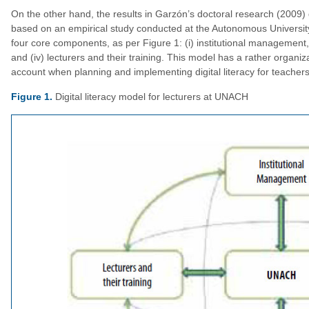
On the other hand, the results in Garzón’s doctoral research (2009) di
based on an empirical study conducted at the Autonomous Universi
four core components, as per Figure 1: (i) institutional management, (i
and (iv) lecturers and their training. This model has a rather organi
account when planning and implementing digital literacy for teachers
Figure 1.
Digital literacy model for lecturers at UNACH