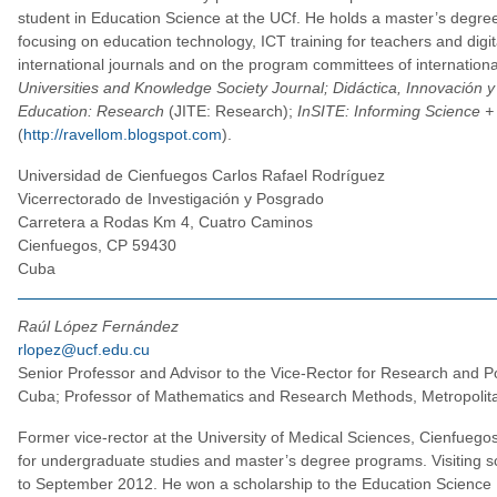
student in Education Science at the UCf. He holds a master’s degree
focusing on education technology, ICT training for teachers and digita
international journals and on the program committees of internationa
Universities and Knowledge Society Journal; Didáctica, Innovación y
Education: Research
(JITE: Research);
InSITE: Informing Science +
(
http://ravellom.blogspot.com
).
Universidad de Cienfuegos Carlos Rafael Rodríguez
Vicerrectorado de Investigación y Posgrado
Carretera a Rodas Km 4, Cuatro Caminos
Cienfuegos, CP 59430
Cuba
Raúl López Fernández
rlopez@ucf.edu.cu
Senior Professor and Advisor to the Vice-Rector for Research and Po
Cuba; Professor of Mathematics and Research Methods, Metropolit
Former vice-rector at the University of Medical Sciences, Cienfuego
for undergraduate studies and master’s degree programs. Visiting sc
to September 2012. He won a scholarship to the Education Science Fa