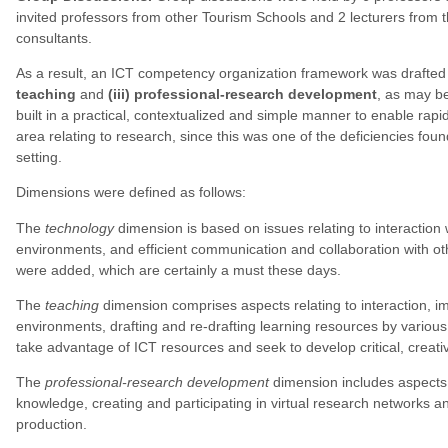
invited professors from other Tourism Schools and 2 lecturers from t
consultants.
As a result, an ICT competency organization framework was drafted 
teaching
and
(iii) professional-research development
, as may be
built in a practical, contextualized and simple manner to enable rap
area relating to research, since this was one of the deficiencies foun
setting.
Dimensions were defined as follows:
The
technology
dimension is based on issues relating to interaction w
environments, and efficient communication and collaboration with oth
were added, which are certainly a must these days.
The
teaching
dimension comprises aspects relating to interaction, im
environments, drafting and re-drafting learning resources by various
take advantage of ICT resources and seek to develop critical, creati
The
professional-research development
dimension includes aspects f
knowledge, creating and participating in virtual research networks and 
production.