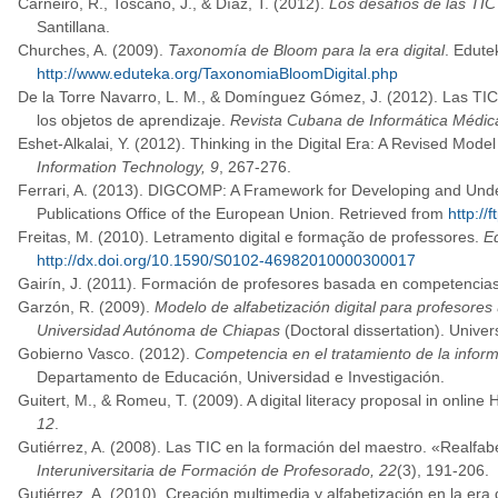
Carneiro, R., Toscano, J., & Díaz, T. (2012).
Los desafíos de las TIC
Santillana.
Churches, A. (2009).
Taxonomía de Bloom para la era digital
. Edute
http://www.eduteka.org/TaxonomiaBloomDigital.php
De la Torre Navarro, L. M., & Domínguez Gómez, J. (2012). Las TIC
los objetos de aprendizaje.
Revista Cubana de Informática Médic
Eshet-Alkalai, Y. (2012). Thinking in the Digital Era: A Revised Model 
Information Technology, 9
, 267-276.
Ferrari, A. (2013). DIGCOMP: A Framework for Developing and Und
Publications Office of the European Union. Retrieved from
http:/
Freitas, M. (2010). Letramento digital e formação de professores.
E
http://dx.doi.org/10.1590/S0102-46982010000300017
Gairín, J. (2011). Formación de profesores basada en competencia
Garzón, R. (2009).
Modelo de alfabetización digital para profesores u
Universidad Autónoma de Chiapas
(Doctoral dissertation). Univ
Gobierno Vasco. (2012).
Competencia en el tratamiento de la inform
Departamento de Educación, Universidad e Investigación.
Guitert, M., & Romeu, T. (2009). A digital literacy proposal in onlin
12
.
Gutiérrez, A. (2008). Las TIC en la formación del maestro. «Realfabe
Interuniversitaria de Formación de Profesorado, 22
(3), 191-206.
Gutiérrez, A. (2010). Creación multimedia y alfabetización en la era d