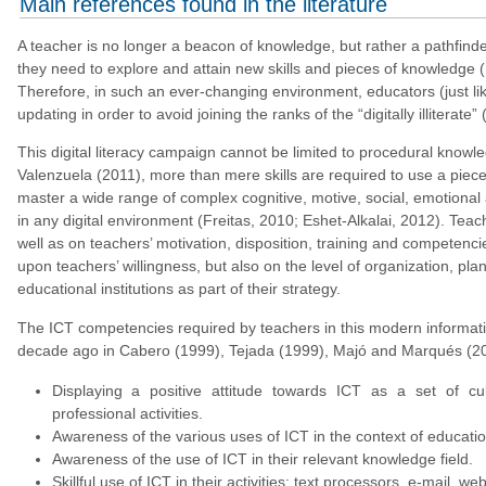
Main references found in the literature
A teacher is no longer a beacon of knowledge, but rather a pathfinde
they need to explore and attain new skills and pieces of knowledge
Therefore, in such an ever-changing environment, educators (just li
updating in order to avoid joining the ranks of the “digitally illiterate”
This digital literacy campaign cannot be limited to procedural knowle
Valenzuela (2011), more than mere skills are required to use a piece 
master a wide range of complex cognitive, motive, social, emotional a
in any digital environment (Freitas, 2010; Eshet-Alkalai, 2012). Tea
well as on teachers’ motivation, disposition, training and competenci
upon teachers’ willingness, but also on the level of organization, pl
educational institutions as part of their strategy.
The ICT competencies required by teachers in this modern informa
decade ago in Cabero (1999), Tejada (1999), Majó and Marqués (20
Displaying a positive attitude towards ICT as a set of cu
professional activities.
Awareness of the various uses of ICT in the context of educatio
Awareness of the use of ICT in their relevant knowledge field.
Skillful use of ICT in their activities: text processors, e-mail, w