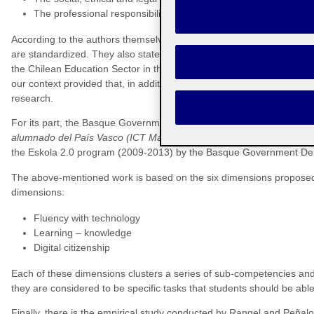
The professional responsibility and development dimension
According to the authors themselves, dimensions give rise to compet
are standardized. They also state that a ‘standard’ is a competency t
the Chilean Education Sector in this case. This set of standards, in s
our context provided that, in addition to these standards, certain spe
research.
For its part, the Basque Government released a report called
Mapas 
alumnado del País Vasco (ICT Maps for digital literacy in students 
the Eskola 2.0 program (2009-2013) by the Basque Government Depa
The above-mentioned work is based on the six dimensions proposed
dimensions:
Fluency with technology
Learning – knowledge
Digital citizenship
Each of these dimensions clusters a series of sub-competencies and, 
they are considered to be specific tasks that students should be able
Finally, there is the empirical study conducted by Rangel and Peñalos