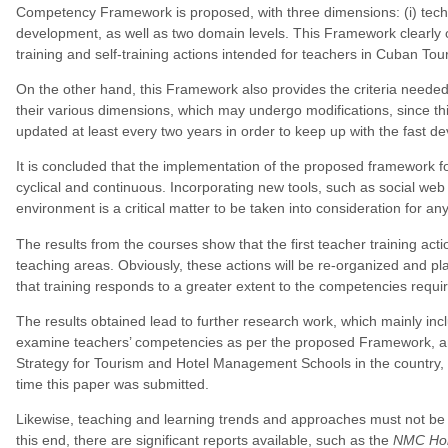
Competency Framework is proposed, with three dimensions: (i) technol
development, as well as two domain levels. This Framework clearly o
training and self-training actions intended for teachers in Cuban 
On the other hand, this Framework also provides the criteria needed
their various dimensions, which may undergo modifications, since t
updated at least every two years in order to keep up with the fast d
It is concluded that the implementation of the proposed framework for 
cyclical and continuous. Incorporating new tools, such as social web 
environment is a critical matter to be taken into consideration for an
The results from the courses show that the first teacher training a
teaching areas. Obviously, these actions will be re-organized and p
that training responds to a greater extent to the competencies requi
The results obtained lead to further research work, which mainly inc
examine teachers’ competencies as per the proposed Framework, and
Strategy for Tourism and Hotel Management Schools in the country, 
time this paper was submitted.
Likewise, teaching and learning trends and approaches must not be 
this end, there are significant reports available, such as the
NMC Hori