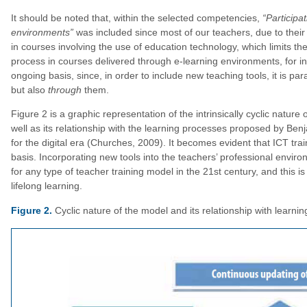
It should be noted that, within the selected competencies,
“Participat
environments”
was included since most of our teachers, due to their
in courses involving the use of education technology, which limits the
process in courses delivered through e-learning environments, for 
ongoing basis, since, in order to include new teaching tools, it is pa
but also
through
them.
Figure 2 is a graphic representation of the intrinsically cyclic natu
well as its relationship with the learning processes proposed by B
for the digital era (Churches, 2009). It becomes evident that ICT tr
basis. Incorporating new tools into the teachers’ professional environ
for any type of teacher training model in the 21st century, and this
lifelong learning.
Figure 2.
Cyclic nature of the model and its relationship with learni