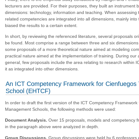
lecturers are provided. For their purposes, they built an instrument
dimensions: technology, information and teaching. When assessing th
related competencies are integrated into all dimensions, mainly into 
biased the results to a certain extent.
In short, by reviewing the referenced literature, several proposals o
be found. Most comprise a range between three and six dimensions o
some proposals of a more theoretical nature aimed at modeling comp
practical nature aimed at the implementation of training. During our a
general, few proposals include the area relating to research within
it as integrated into other dimensions.
An ICT Competency Framework for Cienfuegos
School (EHTCF)
In order to draft the first version of the ICT Competency Framework
Management Schools, the following methods were used:
Document Analysis.
Over 15 proposals, models and competency fr
in the paragraph above were analyzed in depth.
Group Discussions.
Group discussions were held by 6 professors d