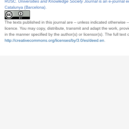
RUSC.
Universities and Knowledge Society Journal
is an e-journal e
Catalunya
(Barcelona).
The texts published in this journal are – unless indicated otherwi
licence. You may copy, distribute, transmit and adapt the work, provi
in the manner specified by the author(s) or licensor(s). The full text
http://creativecommons.org/licenses/by/3.0/es/deed.en
.