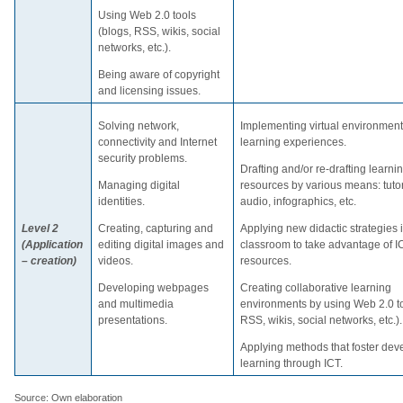
Using Web 2.0 tools
(blogs, RSS, wikis, social
networks, etc.).
Being aware of copyright
and licensing issues.
Solving network,
Implementing virtual environmen
connectivity and Internet
learning experiences.
security problems.
Drafting and/or re-drafting learni
Managing digital
resources by various means: tutor
identities.
audio, infographics, etc.
Level 2
Creating, capturing and
Applying new didactic strategies 
(Application
editing digital images and
classroom to take advantage of I
– creation)
videos.
resources.
Developing webpages
Creating collaborative learning
and multimedia
environments by using Web 2.0 to
presentations.
RSS, wikis, social networks, etc.).
Applying methods that foster de
learning through ICT.
Source: Own elaboration