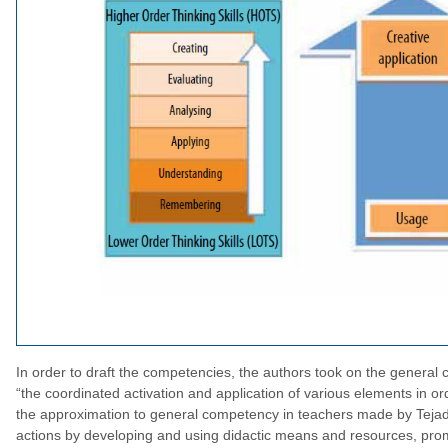
In order to draft the competencies, the authors took on the general 
“the coordinated activation and application of various elements in ord
the approximation to general competency in teachers made by Tejada 
actions by developing and using didactic means and resources, promot