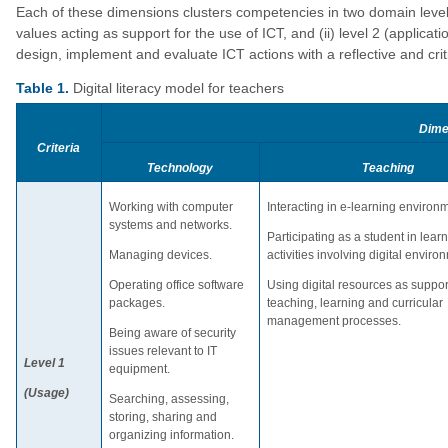
Each of these dimensions clusters competencies in two domain levels:
values acting as support for the use of ICT, and (ii) level 2 (applica
design, implement and evaluate ICT actions with a reflective and criti
Table 1.
Digital literacy model for teachers
Dime
Criteria
Technology
Teaching
Working with computer
Interacting in e-learning environ
systems and networks.
Participating as a student in lear
Managing devices.
activities involving digital enviro
Operating office software
Using digital resources as support
packages.
teaching, learning and curricular
management processes.
Being aware of security
issues relevant to IT
Level 1
equipment.
(Usage)
Searching, assessing,
storing, sharing and
organizing information.