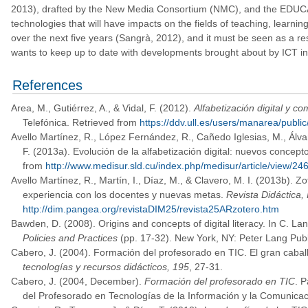
2013), drafted by the New Media Consortium (NMC), and the EDUCAUSE
technologies that will have impacts on the fields of teaching, learni
over the next five years (Sangrà, 2012), and it must be seen as a re
wants to keep up to date with developments brought about by ICT in s
References
Area, M., Gutiérrez, A., & Vidal, F. (2012).
Alfabetización digital y c
Telefónica. Retrieved from
https://ddv.ull.es/users/manarea/public
Avello Martínez, R., López Fernández, R., Cañedo Iglesias, M., Álv
F. (2013a). Evolución de la alfabetización digital: nuevos concep
from
http://www.medisur.sld.cu/index.php/medisur/article/view/24
Avello Martínez, R., Martín, I., Díaz, M., & Clavero, M. I. (2013b). Z
experiencia con los docentes y nuevas metas.
Revista Didáctica,
http://dim.pangea.org/revistaDIM25/revista25ARzotero.htm
Bawden, D. (2008). Origins and concepts of digital literacy. In C. L
Policies and Practices
(pp. 17-32). New York, NY: Peter Lang Publ
Cabero, J. (2004). Formación del profesorado en TIC. El gran caball
tecnologías y recursos didácticos, 195
, 27-31.
Cabero, J. (2004, December).
Formación del profesorado en TIC
. 
del Profesorado en Tecnologías de la Información y la Comunicac