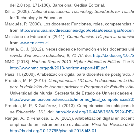
del 2.0 (pp. 171-186). Barcelona: Gedisa Editorial.
ISTE. (2008).
National Educational Technology Standards for Teach
for Technology in Education.
Marqués, P. (2000). Los docentes: Funciones, roles, competencias n
from
http://www.uaa.mx/direcciones/dgdp/defaa/descargas/docen
Ministerio de Educación. (2011).
Competencias TIC para la profesió
from
www.enlaces.cl
Miratía, O. J. (2012). Necesidades de formación en los docentes uni
revista d’innovació educativa, 9, 71-78
. doi:
http://dx.doi.org/10.7
NMC. (2013).
Horizon Report 2013. Higher Education Edition
. The 
http://www.nmc.org/pdf/2013-horizon-report-HE.pdf
Páez, H. (2008). Alfabetización digital para docentes de postgrado.
Prendes, M. P. (2010).
Competencias TIC para la docencia en la Uni
para la definición de buenas prácticas: Programa de Estudio y Aná
Universidad de Murcia: Secretaría de Estado de Universidades e 
http://www.um.es/competenciastic/informe_final_competencias20
Prendes, M. P., & Gutiérrez, I. (2013). Competencias tecnológicas 
de Educación, 361
. doi:
http://dx.doi.org/10-4438/1988-592X-RE
Rangel, A., & Peñalosa, E. A. (2013). Alfabetización digital en doce
empírica de un instrumento de evaluación.
Píxel-Bit
.
Revista de M
http://dx.doi.org/10.12795/pixelbit.2013.i43.01