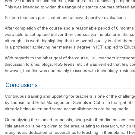
Web 2.0 tools into such courses, with the aim of achieving a higher 
This was intended to widen the range of distance courses offered and
Sixteen teachers participated and achieved positive evaluations.
After completion of the course and a reasonable period of 6 months h
were able to set up and deliver their courses via the platform; the c
although it is worth highlighting that the overall quality in all of th
in a professor achieving her master’s degree in ICT applied to Educ
With regards to the other goal of the course, i.e., teachers incorpora
discussion forums, blogs, RSS feeds, etc., it was verified that few c
however, that this was due mainly to issues with technology, restrict
Conclusions
Continuous training and updating for teachers is one of the challenge
by Tourism and Hotel Management Schools in Cuba. In the light of th
already being taken and some accomplishments are being made.
On analyzing the studied proposals, along with their dimensions, comp
little attention is being given to the area relating to research, which
many hours dedicated to research as to teaching in their plans. There