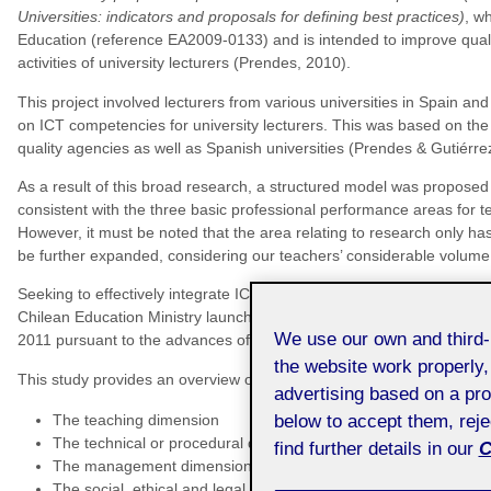
Universities: indicators and proposals for defining best practices)
, w
Education (reference EA2009-0133) and is intended to improve qualit
activities of university lecturers (Prendes, 2010).
This project involved lecturers from various universities in Spain and 
on ICT competencies for university lecturers. This was based on the 
quality agencies as well as Spanish universities (Prendes & Gutiérre
As a result of this broad research, a structured model was proposed
consistent with the three basic professional performance areas fo
However, it must be noted that the area relating to research only has
be further expanded, considering our teachers’ considerable volume o
Seeking to effectively integrate ICT into the teaching, technical and
Chilean Education Ministry launched in 2006 the
ICT Competency Fr
We use our own and third
2011 pursuant to the advances of the social web, also called Web 2.
the website work properly,
This study provides an overview of the identified ICT competencies, 
advertising based on a pro
The teaching dimension
below to accept them, rej
The technical or procedural dimension
find further details in our
C
The management dimension
The social, ethical and legal dimension